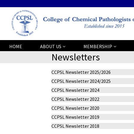
HOME
ABOUT US
MEMBERSHIP
Newsletters
CCPSL Newsletter 2025/2026
CCPSL Newsletter 2024/2025
CCPSL Newsletter 2024
CCPSL Newsletter 2022
CCPSL Newsletter 2020
CCPSL Newsletter 2019
CCPSL Newsletter 2018