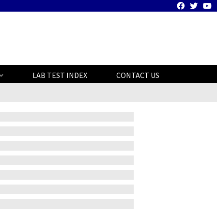
LAB TEST INDEX
CONTACT US