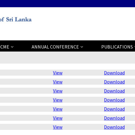
CME
ANNUAL CONFERENCE
PUBLICATIONS
View
Download
View
Download
View
Download
View
Download
View
Download
View
Download
View
Download