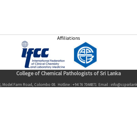
Affiliations
College of Chemical Pathologists of Sri Lanka
, Model Farm Road, Colombo 08. Hotline : +94 76 7044871 Email : info@ccpsrila